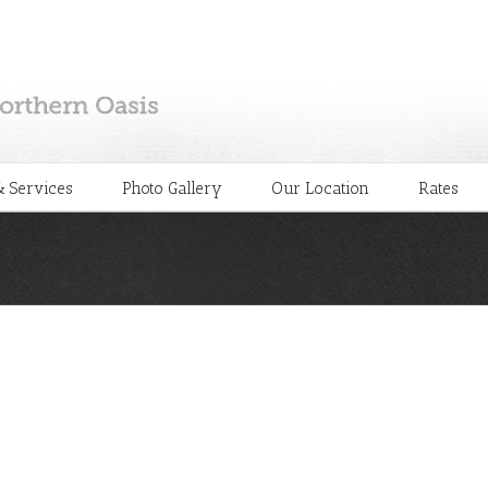
 Services
Photo Gallery
Our Location
Rates