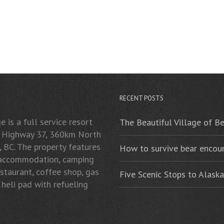
RECENT POSTS
 is a full service resort
The Beautiful Village of B
n Highway 37, 360km North
, BC. The property features
How to survive bear encoun
 accommodation, camping
restaurant, coffee shop, gas
Five Scenic Stops to Alaska
 heli pad with refueling