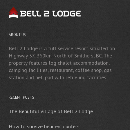
ABOUT US
Bell 2 Lodge is a full service resort situated on
Highway 37, 360km North of Smithers, BC. The
property features log chalet accommodation,
camping facilities, restaurant, coffee shop, gas
station and heli pad with refueling facilities.
RECENT POSTS
The Beautiful Village of Bell 2 Lodge
How to survive bear encounters.