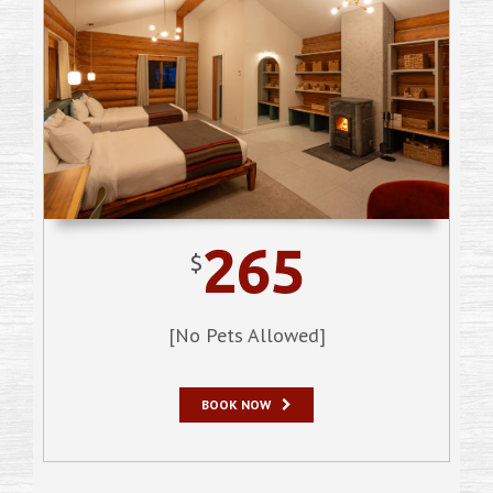
265
$
[No Pets Allowed]
BOOK NOW