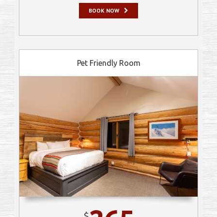
BOOK NOW
Pet Friendly Room
$