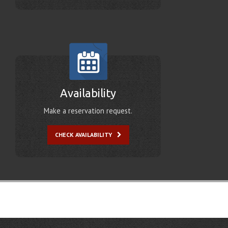
Availability
Make a reservation request.
CHECK AVAILABILITY