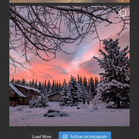
Follow on Instagram
Load More