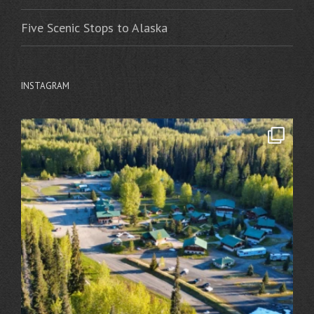
Five Scenic Stops to Alaska
INSTAGRAM