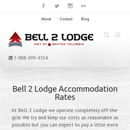
About
Contact
Blog
1-888-499-4354
Bell 2 Lodge Accommodation
Rates
At Bell 2 Lodge we operate completely off-the-
grid. We try and keep our costs as reasonable as
possible but you can expect to pay a little more