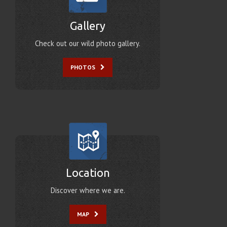
Gallery
Check out our wild photo gallery.
PHOTOS
Location
Discover where we are.
MAP