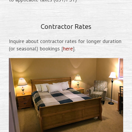
Contractor Rates
Inquire about contractor rates for longer duration
(or seasonal) bookings [
here
].