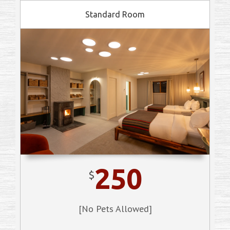
Standard Room
250
$
[No Pets Allowed]