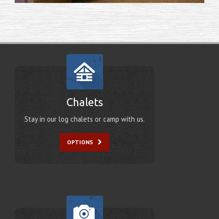
Chalets
Stay in our log chalets or camp with us.
OPTIONS