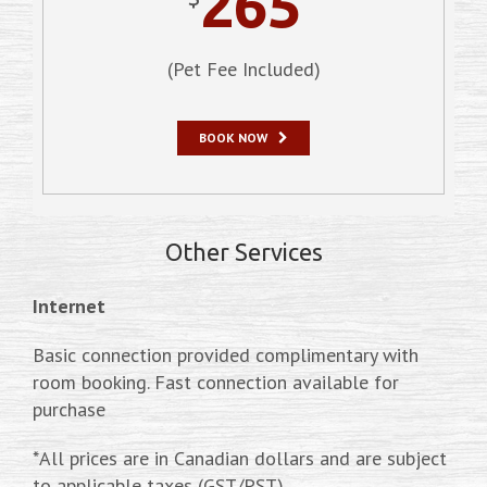
265
(Pet Fee Included)
BOOK NOW
Other Services
Internet
Basic connection provided complimentary with
room booking. Fast connection available for
purchase
*All prices are in Canadian dollars and are subject
to applicable taxes (GST/PST)