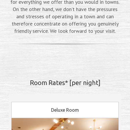
for everything we offer than you would in towns.
On the other hand, we don’t have the pressures
and stresses of operating in a town and can
therefore concentrate on offering you genuinely
friendly service. We look forward to your visit.
Room Rates* [per night]
Deluxe Room