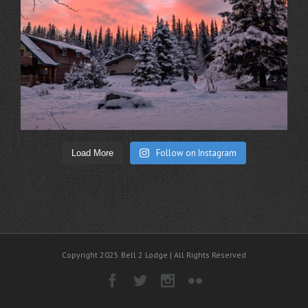
Follow on Instagram
Load More