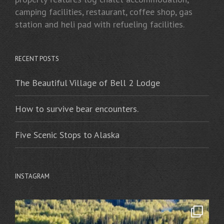
camping facilities, restaurant, coffee shop, gas
station and heli pad with refueling facilities.
RECENT POSTS
The Beautiful Village of Bell 2 Lodge
How to survive bear encounters.
Five Scenic Stops to Alaska
INSTAGRAM