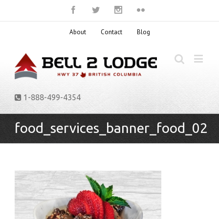
About
Contact
Blog
1-888-499-4354
food_services_banner_food_02