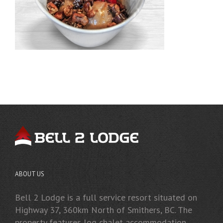
ABOUT US
Bell 2 Lodge is a full service resort situated on
Highway 37, 360km North of Smithers, BC. The
property features log chalet accommodation,