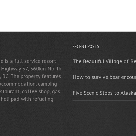
RECENT POSTS
 is a full service resort
The Beautiful Village of B
n Highway 37, 360km North
, BC. The property features
How to survive bear encoun
 accommodation, camping
restaurant, coffee shop, gas
Five Scenic Stops to Alaska
 heli pad with refueling