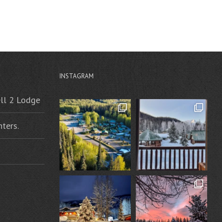
INSTAGRAM
ell 2 Lodge
ters.