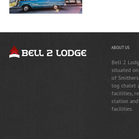
ABOUT US
Bell 2 Lodge
situated o
of Smithers
log chalet
facilities, 
station and
facilities.