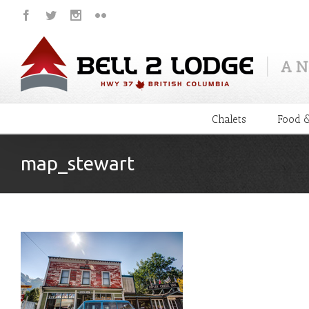
Chalets
Food &
map_stewart