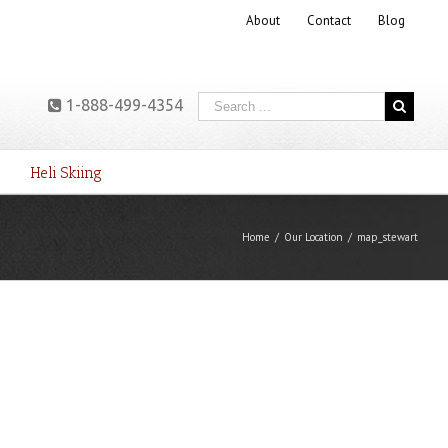
About
Contact
Blog
1-888-499-4354
Heli Skiing
Home
/
Our Location
/
map_stewart