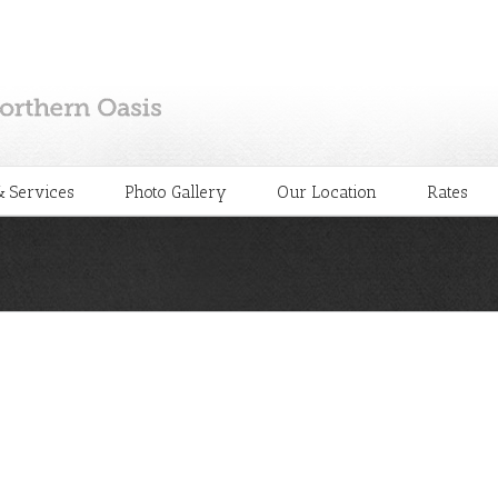
 Services
Photo Gallery
Our Location
Rates